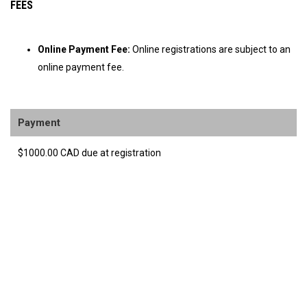
FEES
Online Payment Fee:
Online registrations are subject to an
online payment fee.
Payment
$1000.00 CAD due at registration