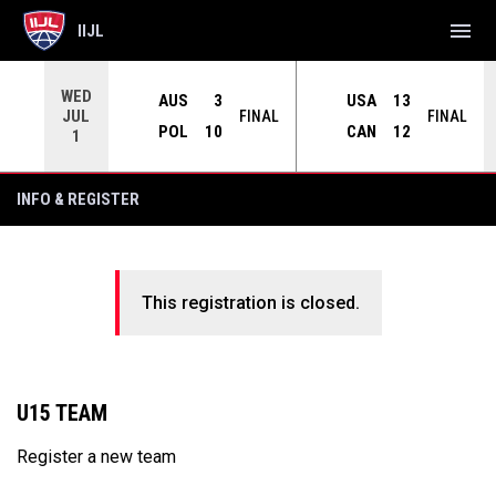
menu
IIJL
WED
AUS
3
USA
13
JUL
INAL
FINAL
FINAL
POL
10
CAN
12
1
INFO & REGISTER
This registration is closed.
U15 TEAM
Register a new team