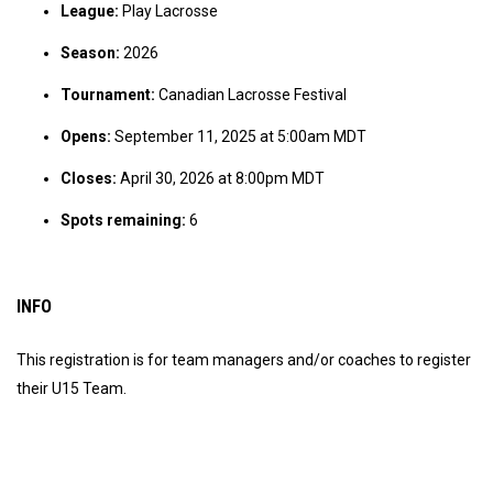
League:
Play Lacrosse
Season:
2026
Tournament:
Canadian Lacrosse Festival
Opens:
September 11, 2025 at 5:00am MDT
Closes:
April 30, 2026 at 8:00pm MDT
Spots remaining:
6
INFO
This registration is for team managers and/or coaches to register
their U15 Team.