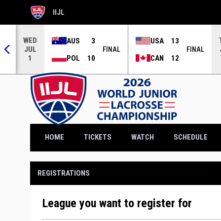
IIJL
OPENS IN NEW WINDOW
WED
AUS
3
USA
13
JUL
NAL
FINAL
FINAL
POL
10
CAN
12
1
OPENS IN NEW WINDOW
HOME
TICKETS
WATCH
SCHEDULE
REGISTRATIONS
League you want to register for