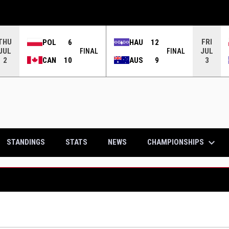
THU
FRI
POL
6
HAU
12
JUL
JUL
FINAL
FINAL
CAN
10
AUS
9
2
3
keyboard_arrow_down
CHAMPIONSHIPS
STANDINGS
STATS
NEWS