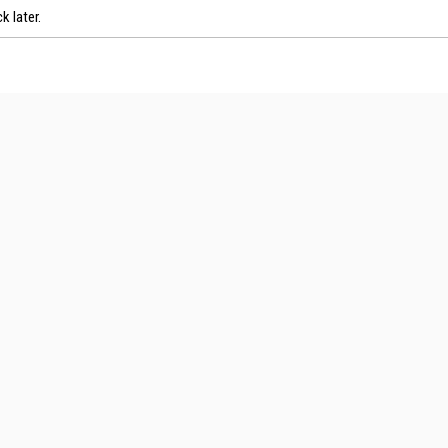
k later.