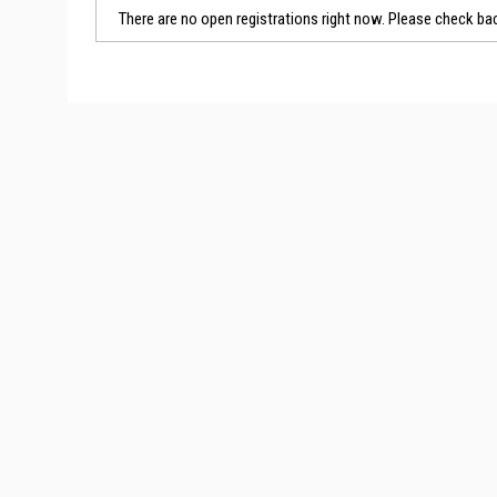
There are no open registrations right now. Please check bac