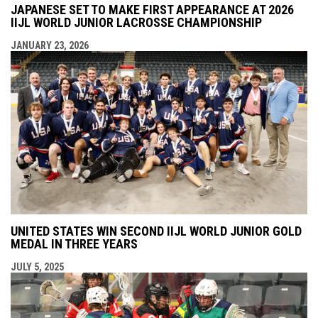
JAPANESE SET TO MAKE FIRST APPEARANCE AT 2026
IIJL WORLD JUNIOR LACROSSE CHAMPIONSHIP
JANUARY 23, 2026
UNITED STATES WIN SECOND IIJL WORLD JUNIOR GOLD
MEDAL IN THREE YEARS
JULY 5, 2025