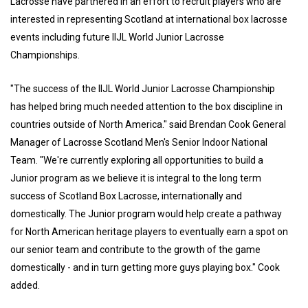
Lacrosse have partnered in an effort to recruit players who are
interested in representing Scotland at international box lacrosse
events including future IIJL World Junior Lacrosse
Championships.
"The success of the IIJL World Junior Lacrosse Championship
has helped bring much needed attention to the box discipline in
countries outside of North America." said Brendan Cook General
Manager of Lacrosse Scotland Men's Senior Indoor National
Team. "We're currently exploring all opportunities to build a
Junior program as we believe it is integral to the long term
success of Scotland Box Lacrosse, internationally and
domestically. The Junior program would help create a pathway
for North American heritage players to eventually earn a spot on
our senior team and contribute to the growth of the game
domestically - and in turn getting more guys playing box." Cook
added.