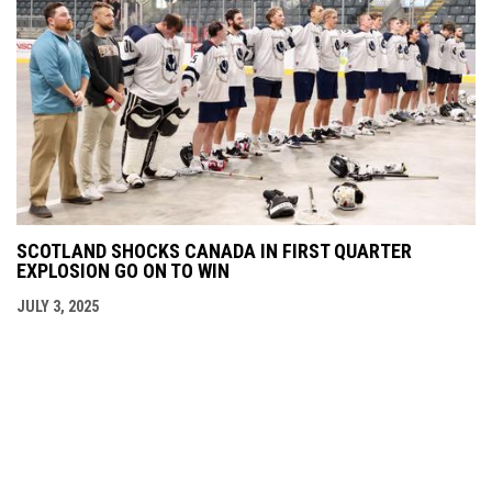
SCOTLAND SHOCKS CANADA IN FIRST QUARTER
EXPLOSION GO ON TO WIN
JULY 3, 2025