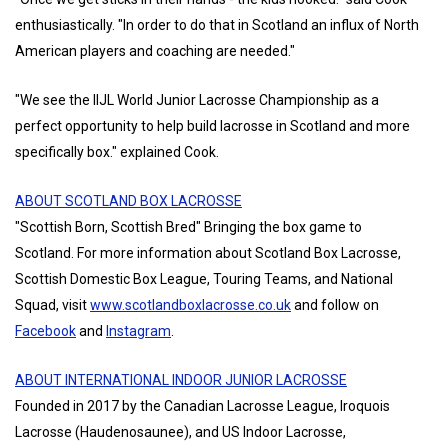
enthusiastically. "In order to do that in Scotland an influx of North
American players and coaching are needed."
"We see the IIJL World Junior Lacrosse Championship as a
perfect opportunity to help build lacrosse in Scotland and more
specifically box." explained Cook.
ABOUT SCOTLAND BOX LACROSSE
"Scottish Born, Scottish Bred" Bringing the box game to
Scotland. For more information about Scotland Box Lacrosse,
Scottish Domestic Box League, Touring Teams, and National
Squad, visit
www.scotlandboxlacrosse.co.uk
and follow on
Facebook
and
Instagram
.
ABOUT INTERNATIONAL INDOOR JUNIOR LACROSSE
Founded in 2017 by the Canadian Lacrosse League, Iroquois
Lacrosse (Haudenosaunee), and US Indoor Lacrosse,