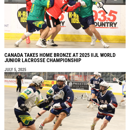
CANADA TAKES HOME BRONZE AT 2025 IIJL WORLD
JUNIOR LACROSSE CHAMPIONSHIP
JULY 5, 2025