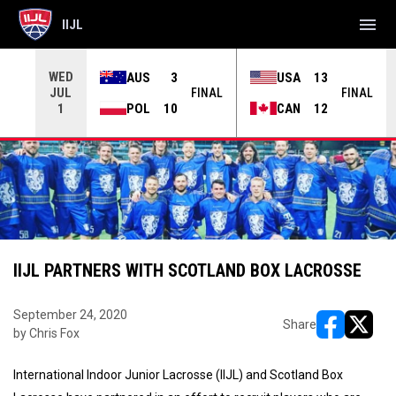
menu
IIJL
WED
AUS
3
USA
13
JUL
INAL
FINAL
FINAL
POL
10
CAN
12
1
IIJL PARTNERS WITH SCOTLAND BOX LACROSSE
September 24, 2020
Share
by Chris Fox
opens in ne
opens i
International Indoor Junior Lacrosse (IIJL) and Scotland Box