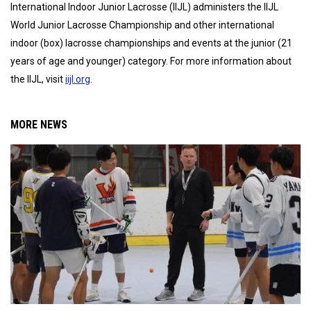
International Indoor Junior Lacrosse (IIJL) administers the IIJL
World Junior Lacrosse Championship and other international
indoor (box) lacrosse championships and events at the junior (21
years of age and younger) category. For more information about
the IIJL, visit
iijl.org
.
MORE NEWS