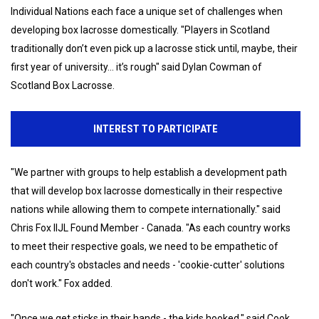
Individual Nations each face a unique set of challenges when
developing box lacrosse domestically. "Players in Scotland
traditionally don’t even pick up a lacrosse stick until, maybe, their
first year of university... it’s rough" said Dylan Cowman of
Scotland Box Lacrosse.
INTEREST TO PARTICIPATE
"We partner with groups to help establish a development path
that will develop box lacrosse domestically in their respective
nations while allowing them to compete internationally." said
Chris Fox IIJL Found Member - Canada. "As each country works
to meet their respective goals, we need to be empathetic of
each country's obstacles and needs - 'cookie-cutter' solutions
don't work." Fox added.
"Once we get sticks in their hands - the kids hooked." said Cook