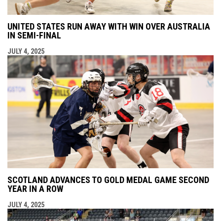
UNITED STATES RUN AWAY WITH WIN OVER AUSTRALIA
IN SEMI-FINAL
JULY 4, 2025
SCOTLAND ADVANCES TO GOLD MEDAL GAME SECOND
YEAR IN A ROW
JULY 4, 2025