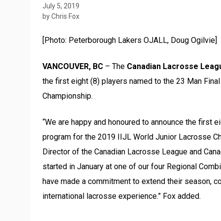
July 5, 2019
by Chris Fox
[Photo: Peterborough Lakers OJALL, Doug Ogilvie]
VANCOUVER, BC
– The
Canadian Lacrosse Leag
the first eight (8) players named to the 23 Man Fina
Championship.
“We are happy and honoured to announce the first eigh
program for the 2019 IIJL World Junior Lacrosse C
Director of the Canadian Lacrosse League and Cana
started in January at one of our four Regional Comb
have made a commitment to extend their season, com
international lacrosse experience.” Fox added.