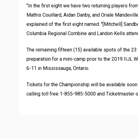
"In the first eight we have two returning players fr
Mathis Couillard, Aidan Danby, and Oriale Mandeville 
explained of the first eight named. "[Mitchell] San
Columbia Regional Combine and Landon Kells atten
The remaining fifteen (15) available spots of the 2
preparation for a mini-camp prior to the 2019 IIJL
6-11 in Mississauga, Ontario.
Tickets for the Championship will be available soo
calling toll free 1-855-985-5000 and Ticketmaster o