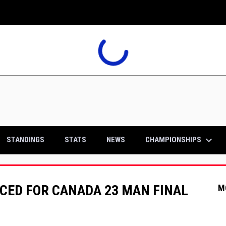
keyboard_arrow_down
CHAMPIONSHIPS
STANDINGS
STATS
NEWS
CED FOR CANADA 23 MAN FINAL
M