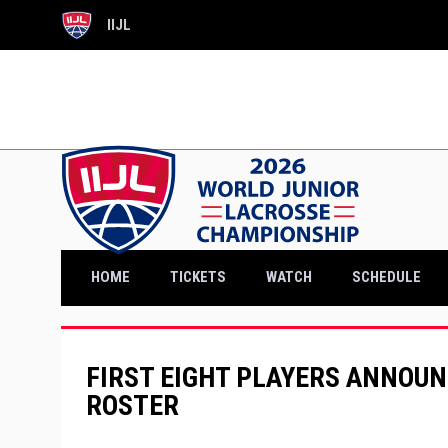
IIJL
OPENS IN NEW WINDOW
OPENS IN NEW WINDOW
HOME
TICKETS
WATCH
SCHEDULE
FIRST EIGHT PLAYERS ANNOUN
ROSTER