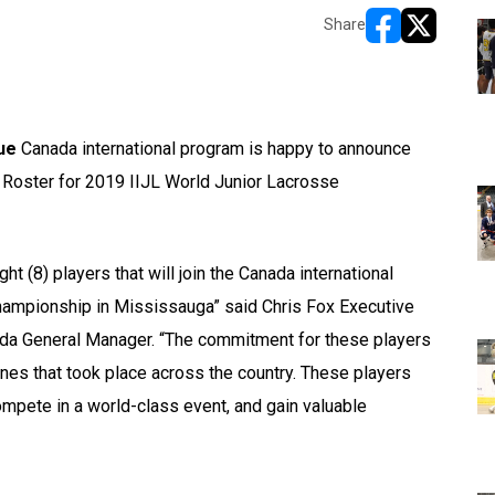
Share
opens in new w
opens in n
ue
Canada international program is happy to announce
l Roster for 2019 IIJL World Junior Lacrosse
t (8) players that will join the Canada international
hampionship in Mississauga” said Chris Fox Executive
da General Manager. “The commitment for these players
ines that took place across the country. These players
pete in a world-class event, and gain valuable