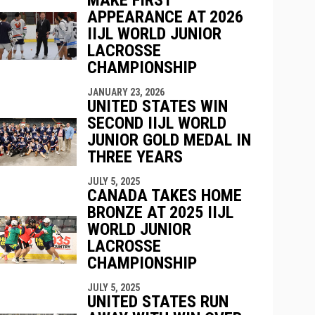
APPEARANCE AT 2026
IIJL WORLD JUNIOR
indow
ew window
LACROSSE
CHAMPIONSHIP
JANUARY 23, 2026
UNITED STATES WIN
SECOND IIJL WORLD
JUNIOR GOLD MEDAL IN
THREE YEARS
JULY 5, 2025
CANADA TAKES HOME
BRONZE AT 2025 IIJL
WORLD JUNIOR
LACROSSE
CHAMPIONSHIP
JULY 5, 2025
UNITED STATES RUN