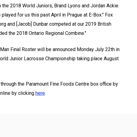
om the 2018 World Juniors, Brand Lyons and Jordan Ackie.
played for us this past April in Prague at E-Box." Fox
dberg and [Jacob] Dunbar competed at our 2019 British
ded the 2018 Ontario Regional Combine."
3 Man Final Roster will be announced Monday July 22th in
 World Junior Lacrosse Championship taking place August
n through the Paramount Fine Foods Centre box office by
nline by clicking
here
.