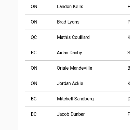
ON
Landon Kells
P
ON
Brad Lyons
P
QC
Mathis Couillard
K
BC
Aidan Danby
S
ON
Oriale Mandeville
B
ON
Jordan Ackie
K
BC
Mitchell Sandberg
D
BC
Jacob Dunbar
P