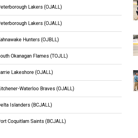
eterborough Lakers (OJALL)
eterborough Lakers (OJALL)
ahnawake Hunters (OJBLL)
outh Okanagan Flames (TOJLL)
arrie Lakeshore (OJALL)
itchener-Waterloo Braves (OJALL)
elta Islanders (BCJALL)
ort Coquitlam Saints (BCJALL)