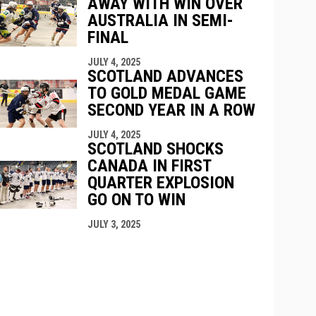
AWAY WITH WIN OVER
AUSTRALIA IN SEMI-
FINAL
JULY 4, 2025
SCOTLAND ADVANCES
TO GOLD MEDAL GAME
SECOND YEAR IN A ROW
JULY 4, 2025
SCOTLAND SHOCKS
CANADA IN FIRST
QUARTER EXPLOSION
GO ON TO WIN
JULY 3, 2025