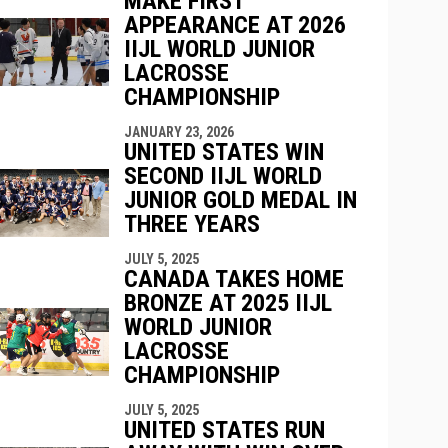
MAKE FIRST
indow
ew window
APPEARANCE AT 2026
IIJL WORLD JUNIOR
LACROSSE
CHAMPIONSHIP
JANUARY 23, 2026
UNITED STATES WIN
SECOND IIJL WORLD
JUNIOR GOLD MEDAL IN
THREE YEARS
JULY 5, 2025
CANADA TAKES HOME
BRONZE AT 2025 IIJL
WORLD JUNIOR
LACROSSE
CHAMPIONSHIP
JULY 5, 2025
UNITED STATES RUN