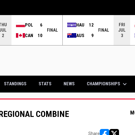
THU
FRI
POL
6
HAU
12
JUL
JUL
FINAL
FINAL
CAN
10
AUS
9
2
3
keyboard_arrow_down
CHAMPIONSHIPS
STANDINGS
STATS
NEWS
REGIONAL COMBINE
M
Share