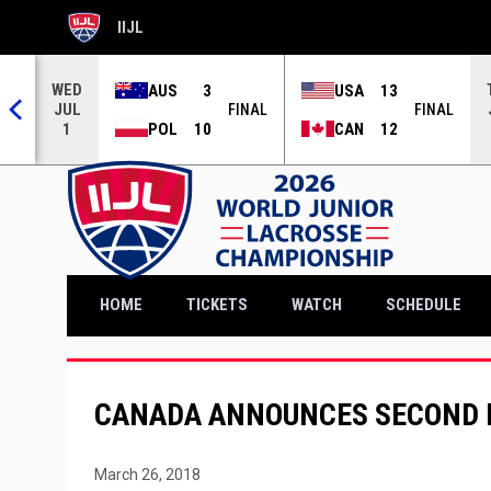
IIJL
OPENS IN NEW WINDOW
WED
AUS
3
USA
13
JUL
NAL
FINAL
FINAL
POL
10
CAN
12
1
OPENS IN NEW WINDOW
HOME
TICKETS
WATCH
SCHEDULE
CANADA ANNOUNCES SECOND 
March 26, 2018