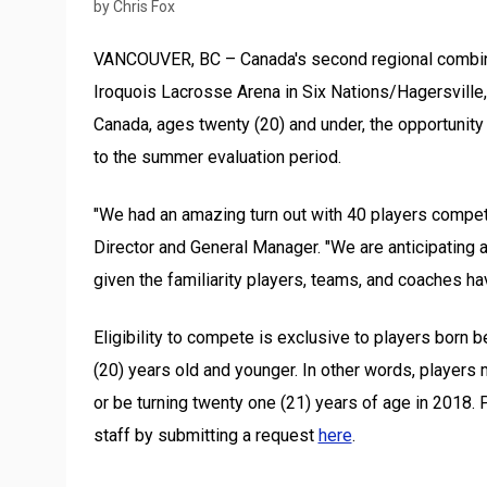
by Chris Fox
VANCOUVER, BC – Canada's second regional combine
Iroquois Lacrosse Arena in Six Nations/Hagersville,
Canada, ages twenty (20) and under, the opportunity 
to the summer evaluation period.
"We had an amazing turn out with 40 players compet
Director and General Manager. "We are anticipating 
given the familiarity players, teams, and coaches h
Eligibility to compete is exclusive to players bor
(20) years old and younger. In other words, players 
or be turning twenty one (21) years of age in 2018.
P
staff by submitting a request
here
.