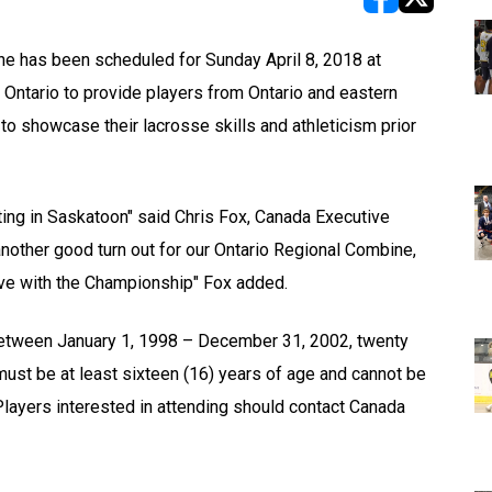
opens in new w
opens in n
 has been scheduled for Sunday April 8, 2018 at
 Ontario to provide players from Ontario and eastern
to showcase their lacrosse skills and athleticism prior
ing in Saskatoon" said Chris Fox, Canada Executive
another good turn out for our Ontario Regional Combine,
ave with the Championship" Fox added.
n between January 1, 1998 – December 31, 2002, twenty
must be at least sixteen (16) years of age and cannot be
layers interested in attending should contact Canada