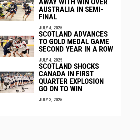
AWAY WITH WIN OVER
AUSTRALIA IN SEMI-
FINAL
JULY 4, 2025
SCOTLAND ADVANCES
TO GOLD MEDAL GAME
SECOND YEAR IN A ROW
JULY 4, 2025
SCOTLAND SHOCKS
CANADA IN FIRST
QUARTER EXPLOSION
GO ON TO WIN
JULY 3, 2025