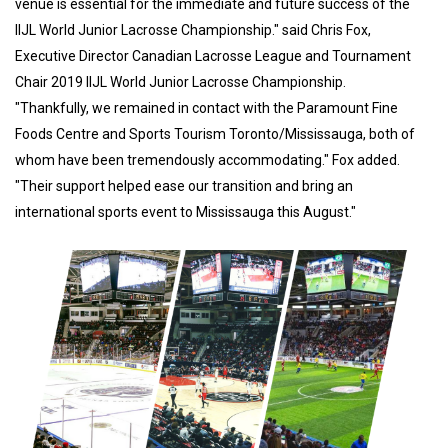
venue is essential for the immediate and future success of the
IIJL World Junior Lacrosse Championship." said Chris Fox,
Executive Director Canadian Lacrosse League and Tournament
Chair 2019 IIJL World Junior Lacrosse Championship.
"Thankfully, we remained in contact with the Paramount Fine
Foods Centre and Sports Tourism Toronto/Mississauga, both of
whom have been tremendously accommodating." Fox added.
"Their support helped ease our transition and bring an
international sports event to Mississauga this August."