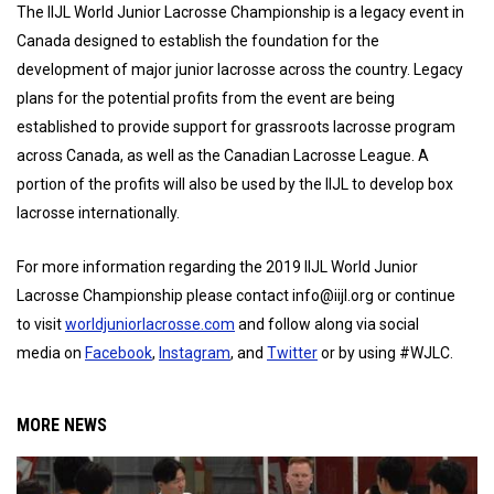
The IIJL World Junior Lacrosse Championship is a legacy event in
Canada designed to establish the foundation for the
development of major junior lacrosse across the country. Legacy
plans for the potential profits from the event are being
established to provide support for grassroots lacrosse program
across Canada, as well as the Canadian Lacrosse League. A
portion of the profits will also be used by the IIJL to develop box
lacrosse internationally.
For more information regarding the 2019 IIJL World Junior
Lacrosse Championship please contact info@iijl.org or continue
to visit
worldjuniorlacrosse.com
and follow along via social
media on
Facebook
,
Instagram
, and
Twitter
or by using #WJLC.
MORE NEWS