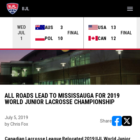
menu
IIJL
WED
AUS
3
USA
13
JUL
INAL
FINAL
FINAL
POL
10
CAN
12
1
ALL ROADS LEAD TO MISSISSAUGA FOR 2019
WORLD JUNIOR LACROSSE CHAMPIONSHIP
July 5, 2019
Share
by Chris Fox
opens in ne
opens i
Canadian Lacrosse League Relocated 2019 IIJL World Junior