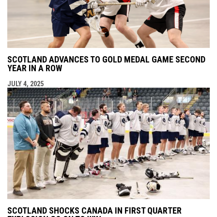
SCOTLAND ADVANCES TO GOLD MEDAL GAME SECOND
YEAR IN A ROW
JULY 4, 2025
SCOTLAND SHOCKS CANADA IN FIRST QUARTER