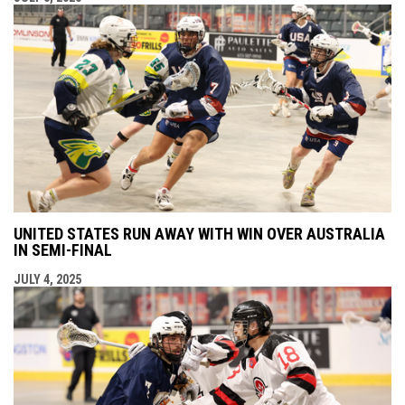
UNITED STATES RUN AWAY WITH WIN OVER AUSTRALIA
IN SEMI-FINAL
JULY 4, 2025