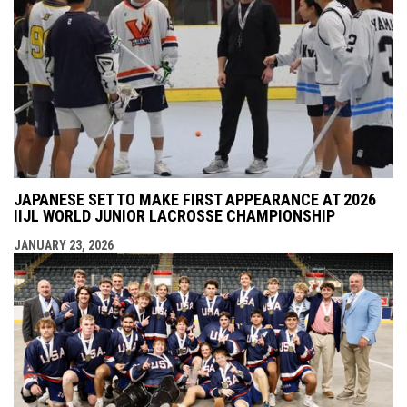
JAPANESE SET TO MAKE FIRST APPEARANCE AT 2026
IIJL WORLD JUNIOR LACROSSE CHAMPIONSHIP
JANUARY 23, 2026