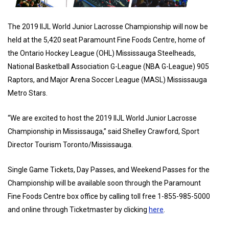
The 2019 IIJL World Junior Lacrosse Championship will now be
held at the 5,420 seat Paramount Fine Foods Centre, home of
the Ontario Hockey League (OHL) Mississauga Steelheads,
National Basketball Association G-League (NBA G-League) 905
Raptors, and Major Arena Soccer League (MASL) Mississauga
Metro Stars.
“We are excited to host the 2019 IIJL World Junior Lacrosse
Championship in Mississauga,” said Shelley Crawford, Sport
Director Tourism Toronto/Mississauga.
Single Game Tickets, Day Passes, and Weekend Passes for the
Championship will be available soon through the Paramount
Fine Foods Centre box office by calling toll free 1-855-985-5000
and online through Ticketmaster by clicking
here
.