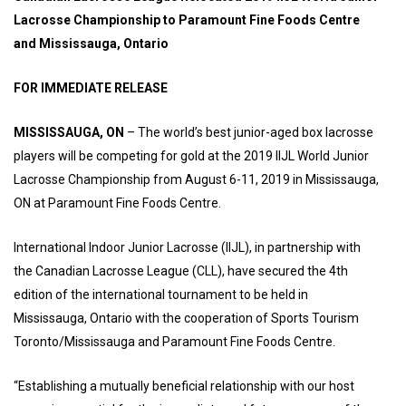
Lacrosse Championship to Paramount Fine Foods Centre
and Mississauga, Ontario
FOR IMMEDIATE RELEASE
MISSISSAUGA, ON
– The world’s best junior-aged box lacrosse
players will be competing for gold at the 2019 IIJL World Junior
Lacrosse Championship from August 6-11, 2019 in Mississauga,
ON at Paramount Fine Foods Centre.
International Indoor Junior Lacrosse (IIJL), in partnership with
the Canadian Lacrosse League (CLL), have secured the 4th
edition of the international tournament to be held in
Mississauga, Ontario with the cooperation of Sports Tourism
Toronto/Mississauga and Paramount Fine Foods Centre.
“Establishing a mutually beneficial relationship with our host