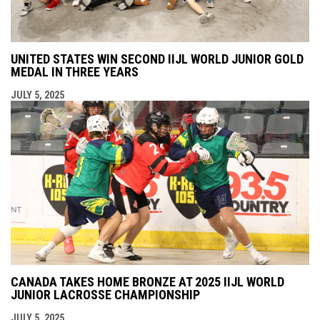
UNITED STATES WIN SECOND IIJL WORLD JUNIOR GOLD
MEDAL IN THREE YEARS
JULY 5, 2025
CANADA TAKES HOME BRONZE AT 2025 IIJL WORLD
JUNIOR LACROSSE CHAMPIONSHIP
JULY 5, 2025