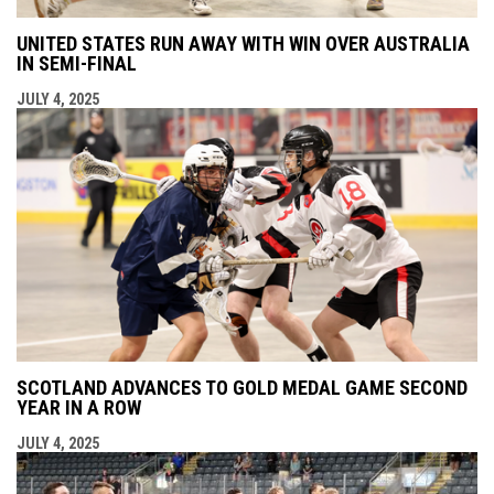
UNITED STATES RUN AWAY WITH WIN OVER AUSTRALIA
IN SEMI-FINAL
JULY 4, 2025
SCOTLAND ADVANCES TO GOLD MEDAL GAME SECOND
YEAR IN A ROW
JULY 4, 2025