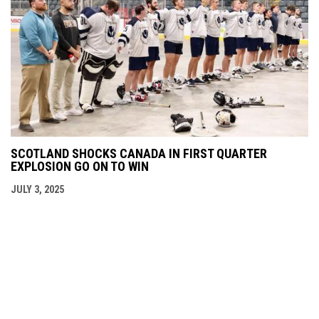
SCOTLAND SHOCKS CANADA IN FIRST QUARTER
EXPLOSION GO ON TO WIN
JULY 3, 2025