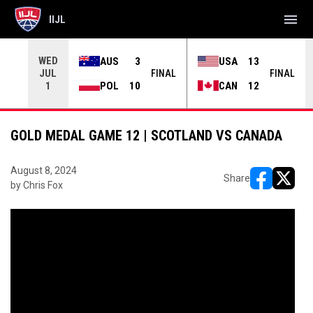
menu
IIJL
WED
AUS
3
USA
13
JUL
INAL
FINAL
FINAL
POL
10
CAN
12
1
GOLD MEDAL GAME 12 | SCOTLAND VS CANADA
August 8, 2024
Share
by Chris Fox
opens in ne
opens i