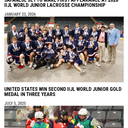
IIJL WORLD JUNIOR LACROSSE CHAMPIONSHIP
JANUARY 23, 2026
UNITED STATES WIN SECOND IIJL WORLD JUNIOR GOLD
MEDAL IN THREE YEARS
JULY 5, 2025