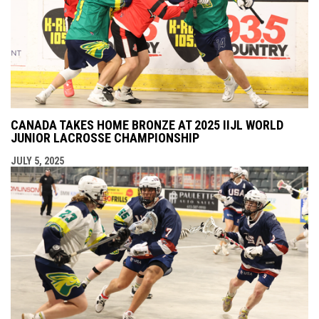
CANADA TAKES HOME BRONZE AT 2025 IIJL WORLD
JUNIOR LACROSSE CHAMPIONSHIP
JULY 5, 2025