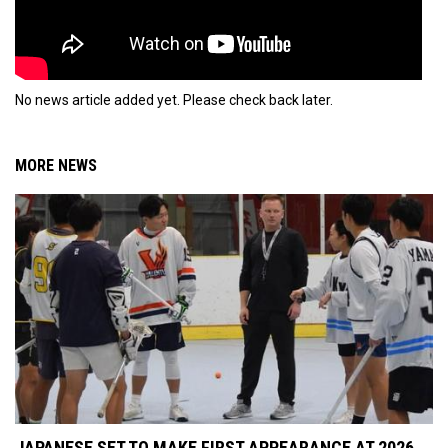
No news article added yet. Please check back later.
MORE NEWS
JAPANESE SET TO MAKE FIRST APPEARANCE AT 2026