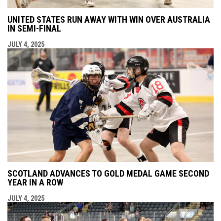
UNITED STATES RUN AWAY WITH WIN OVER AUSTRALIA
IN SEMI-FINAL
JULY 4, 2025
SCOTLAND ADVANCES TO GOLD MEDAL GAME SECOND
YEAR IN A ROW
JULY 4, 2025