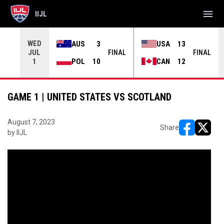
menu
IIJL
WED
AUS
3
USA
13
JUL
INAL
FINAL
FINAL
POL
10
CAN
12
1
GAME 1 | UNITED STATES VS SCOTLAND
August 7, 2023
Share
by IIJL
opens in ne
opens i