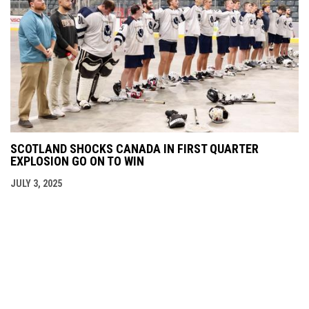
SCOTLAND SHOCKS CANADA IN FIRST QUARTER
EXPLOSION GO ON TO WIN
JULY 3, 2025