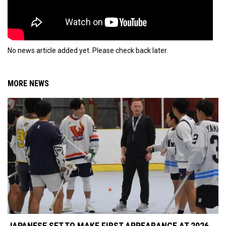
No news article added yet. Please check back later.
MORE NEWS
JAPANESE SET TO MAKE FIRST APPEARANCE AT 2026