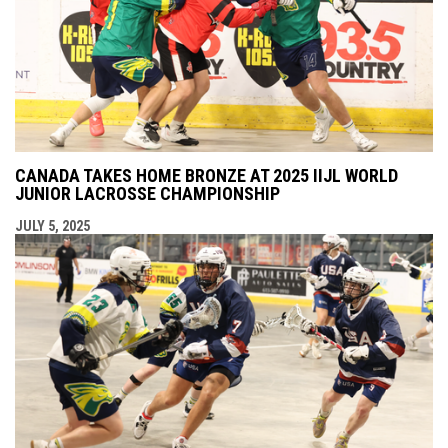
CANADA TAKES HOME BRONZE AT 2025 IIJL WORLD
JUNIOR LACROSSE CHAMPIONSHIP
JULY 5, 2025