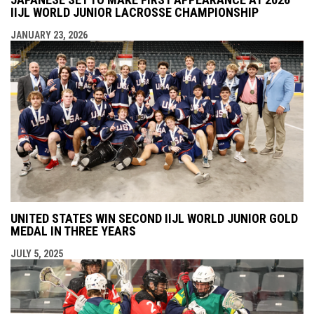
IIJL WORLD JUNIOR LACROSSE CHAMPIONSHIP
JANUARY 23, 2026
UNITED STATES WIN SECOND IIJL WORLD JUNIOR GOLD
MEDAL IN THREE YEARS
JULY 5, 2025